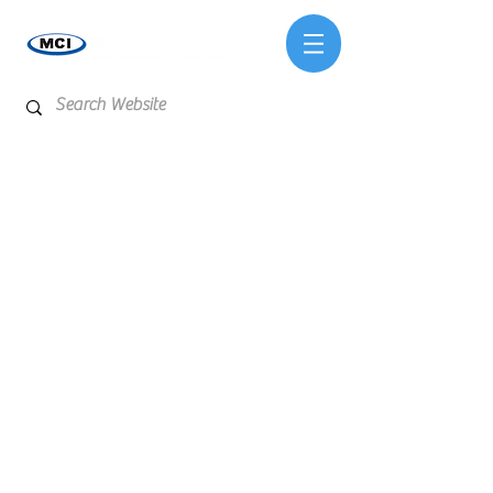
Store
/
Testing Services & Laboratory Analysis