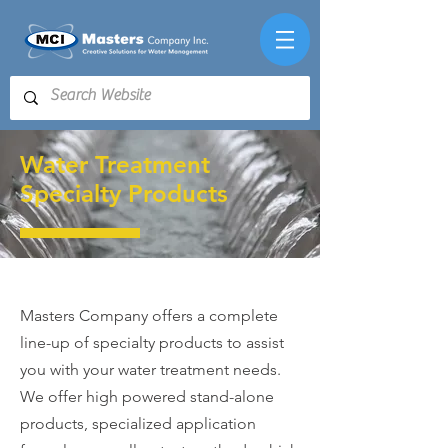
Water Treatment
Specialty Products
Masters Company
offers a complete
line-up of specialty products to assist
you with your water treatment needs.
We offer high powered stand-alone
products, specialized application