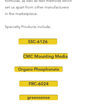
formulas, as well as test methods which
set us apart from other manufacturers
in the marketplace.
Specialty Products include:
SSC-6126
CMC Mounting Media
Organo Phosphonate
FRC-6024
greensense