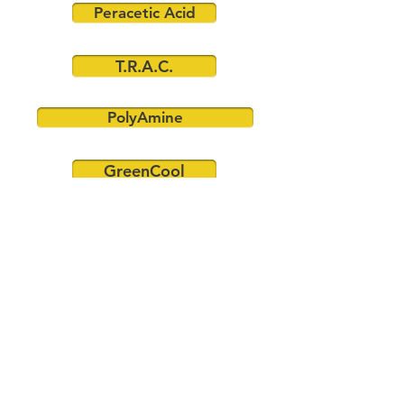
Peracetic Acid
T.R.A.C.
PolyAmine
GreenCool
CONTACT US FOR MORE INFORMATION