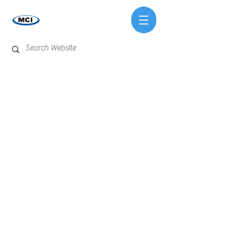
Store
/
Test Kits & Meters