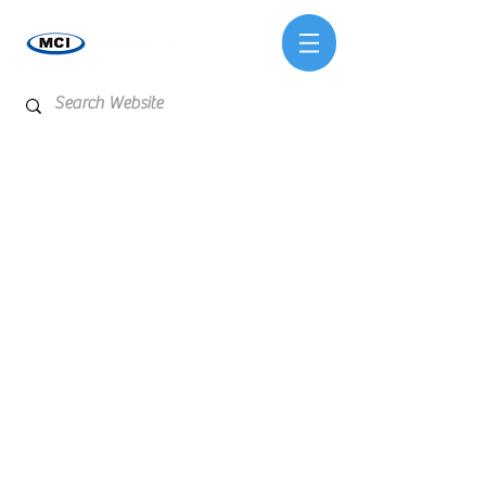
Store
/
Test Kits & Meters