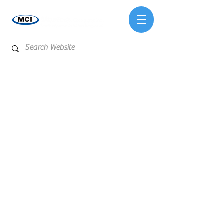
Store
/
Reagents