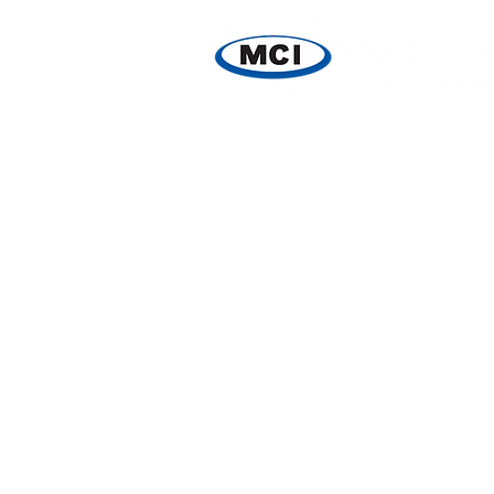
HOME
PRODUCTS
SPE
Store
/
Reagents