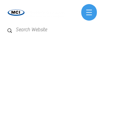
Store
/
Lab Supplies & Equipment