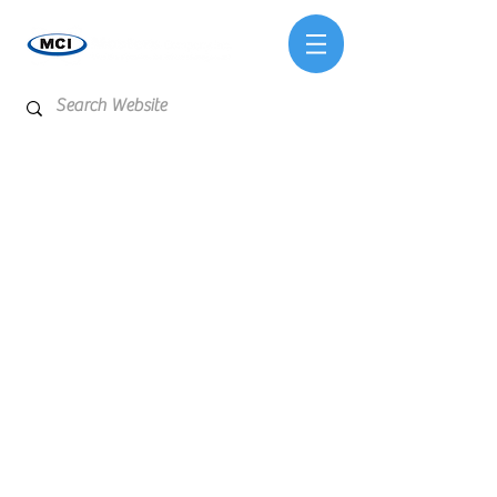
Store
/
Reagents