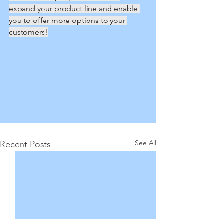
expand your product line and enable 
you to offer more options to your 
customers!
See All
Recent Posts