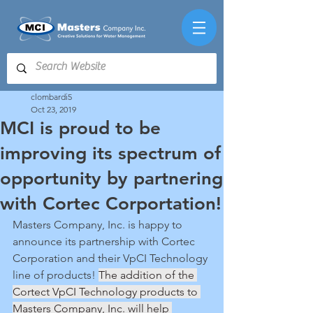
clombardi5
Oct 23, 2019
MCI is proud to be
improving its spectrum of
opportunity by partnering
with Cortec Corportation!
Masters Company, Inc. is happy to 
announce its partnership with Cortec 
Corporation and their VpCI Technology 
line of products! 
The addition of the 
Cortect VpCI Technology products to 
Masters Company, Inc. will help 