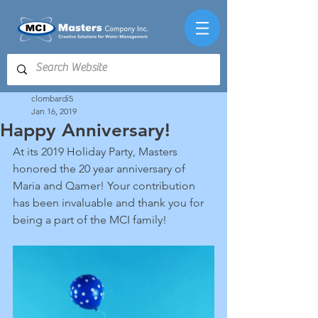
clombardi5
Jan 16, 2019
Happy Anniversary!
At its 2019 Holiday Party, Masters 
honored the 20 year anniversary of 
Maria and Qamer! Your contribution 
has been invaluable and thank you for 
being a part of the MCI family!