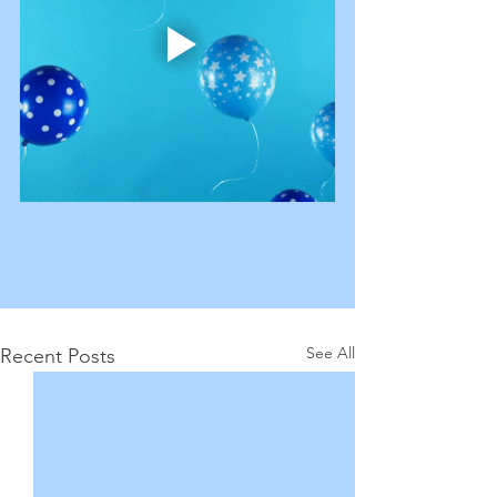
See All
Recent Posts